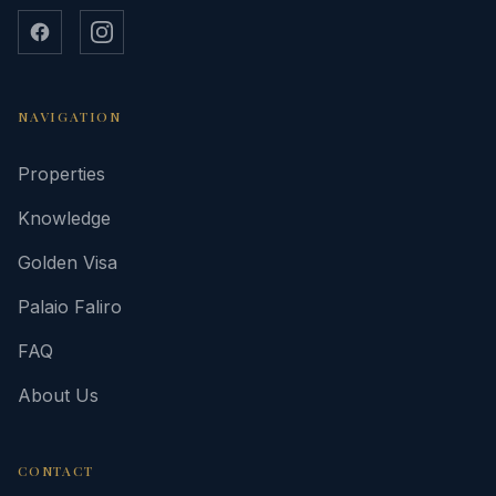
NAVIGATION
Properties
Knowledge
Golden Visa
Palaio Faliro
FAQ
About Us
CONTACT