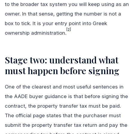
to the broader tax system you will keep using as an
owner. In that sense, getting the number is not a
box to tick. It is your entry point into Greek
[2]
ownership administration.
Stage two: understand what
must happen before signing
One of the clearest and most useful sentences in
the AADE buyer guidance is that before signing the
contract, the property transfer tax must be paid.
The official page states that the purchaser must
submit the property transfer tax return and pay the