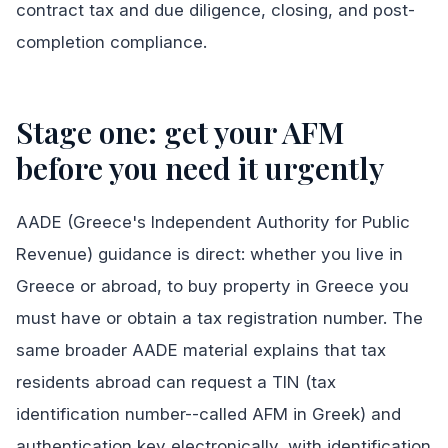
contract tax and due diligence, closing, and post-
completion compliance.
Stage one: get your AFM
before you need it urgently
AADE (Greece's Independent Authority for Public
Revenue) guidance is direct: whether you live in
Greece or abroad, to buy property in Greece you
must have or obtain a tax registration number. The
same broader AADE material explains that tax
residents abroad can request a TIN (tax
identification number--called AFM in Greek) and
authentication key electronically, with identification