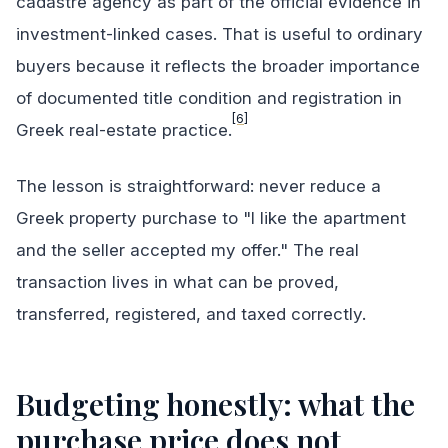
cadastre agency as part of the official evidence in
investment-linked cases. That is useful to ordinary
buyers because it reflects the broader importance
of documented title condition and registration in
[6]
Greek real-estate practice.
The lesson is straightforward: never reduce a
Greek property purchase to "I like the apartment
and the seller accepted my offer." The real
transaction lives in what can be proved,
transferred, registered, and taxed correctly.
Budgeting honestly: what the
purchase price does not