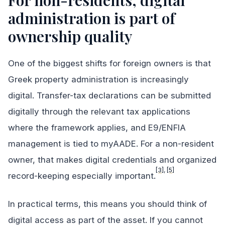
For non-residents, digital
administration is part of
ownership quality
One of the biggest shifts for foreign owners is that
Greek property administration is increasingly
digital. Transfer-tax declarations can be submitted
digitally through the relevant tax applications
where the framework applies, and E9/ENFIA
management is tied to myAADE. For a non-resident
owner, that makes digital credentials and organized
[3]
,
[5]
record-keeping especially important.
In practical terms, this means you should think of
digital access as part of the asset. If you cannot