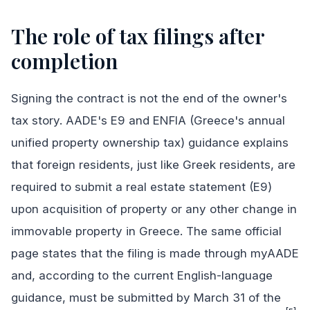
The role of tax filings after
completion
Signing the contract is not the end of the owner's
tax story. AADE's E9 and ENFIA (Greece's annual
unified property ownership tax) guidance explains
that foreign residents, just like Greek residents, are
required to submit a real estate statement (E9)
upon acquisition of property or any other change in
immovable property in Greece. The same official
page states that the filing is made through myAADE
and, according to the current English-language
guidance, must be submitted by March 31 of the