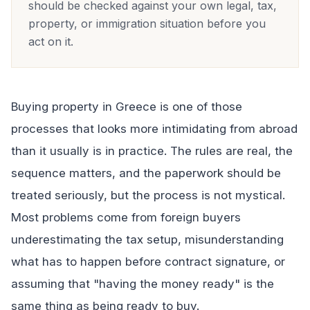
should be checked against your own legal, tax,
property, or immigration situation before you
act on it.
Buying property in Greece is one of those
processes that looks more intimidating from abroad
than it usually is in practice. The rules are real, the
sequence matters, and the paperwork should be
treated seriously, but the process is not mystical.
Most problems come from foreign buyers
underestimating the tax setup, misunderstanding
what has to happen before contract signature, or
assuming that "having the money ready" is the
same thing as being ready to buy.