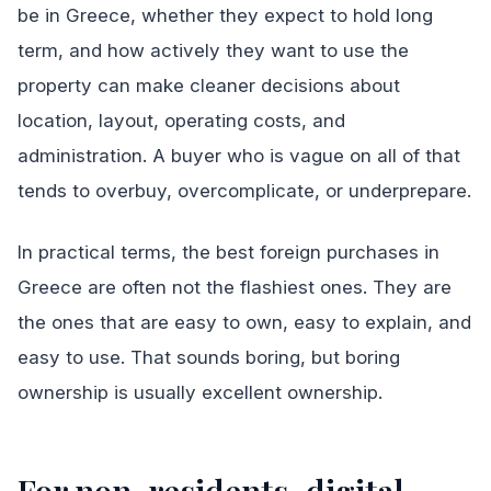
be in Greece, whether they expect to hold long
term, and how actively they want to use the
property can make cleaner decisions about
location, layout, operating costs, and
administration. A buyer who is vague on all of that
tends to overbuy, overcomplicate, or underprepare.
In practical terms, the best foreign purchases in
Greece are often not the flashiest ones. They are
the ones that are easy to own, easy to explain, and
easy to use. That sounds boring, but boring
ownership is usually excellent ownership.