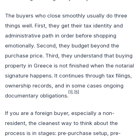
The buyers who close smoothly usually do three
things well. First, they get their tax identity and
administrative path in order before shopping
emotionally. Second, they budget beyond the
purchase price. Third, they understand that buying
property in Greece is not finished when the notarial
signature happens. It continues through tax filings,
ownership records, and in some cases ongoing
[1]
,
[5]
documentary obligations.
If you are a foreign buyer, especially a non-
resident, the cleanest way to think about the
process is in stages: pre-purchase setup, pre-