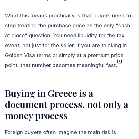
What this means practically is that buyers need to
stop treating the purchase price as the only "cash
at close" question. You need liquidity for the tax
event, not just for the seller. If you are thinking in
Golden Visa terms or simply at a premium price
[3]
point, that number becomes meaningful fast.
Buying in Greece is a
document process, not only a
money process
Foreign buyers often imagine the main risk is