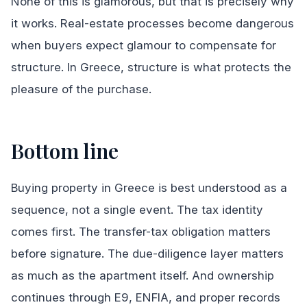
None of this is glamorous, but that is precisely why
it works. Real-estate processes become dangerous
when buyers expect glamour to compensate for
structure. In Greece, structure is what protects the
pleasure of the purchase.
Bottom line
Buying property in Greece is best understood as a
sequence, not a single event. The tax identity
comes first. The transfer-tax obligation matters
before signature. The due-diligence layer matters
as much as the apartment itself. And ownership
continues through E9, ENFIA, and proper records