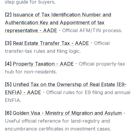
step guide for buyers.
[
2
]
Issuance of Tax Identification Number and
Authentication Key and Appointment of tax
representative - AADE
-
Official AFM/TIN process.
[
3
]
Real Estate Transfer Tax - AADE
-
Official
transfer-tax rules and filing logic.
[
4
]
Property Taxation - AADE
-
Official property-tax
hub for non-residents.
[
5
]
Unified Tax on the Ownership of Real Estate (E9-
ENFIA) - AADE
-
Official rules for E9 filing and annual
ENFIA.
[
6
]
Golden Visa - Ministry of Migration and Asylum
-
Useful official reference for land-registry and
encumbrance certificates in investment cases.