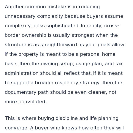
Another common mistake is introducing
unnecessary complexity because buyers assume
complexity looks sophisticated. In reality, cross-
border ownership is usually strongest when the
structure is as straightforward as your goals allow.
If the property is meant to be a personal home
base, then the owning setup, usage plan, and tax
administration should all reflect that. If it is meant
to support a broader residency strategy, then the
documentary path should be even cleaner, not
more convoluted.
This is where buying discipline and life planning
converge. A buyer who knows how often they will