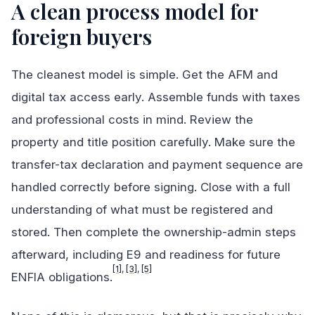
A clean process model for
foreign buyers
The cleanest model is simple. Get the AFM and
digital tax access early. Assemble funds with taxes
and professional costs in mind. Review the
property and title position carefully. Make sure the
transfer-tax declaration and payment sequence are
handled correctly before signing. Close with a full
understanding of what must be registered and
stored. Then complete the ownership-admin steps
afterward, including E9 and readiness for future
[1]
,
[3]
,
[5]
ENFIA obligations.