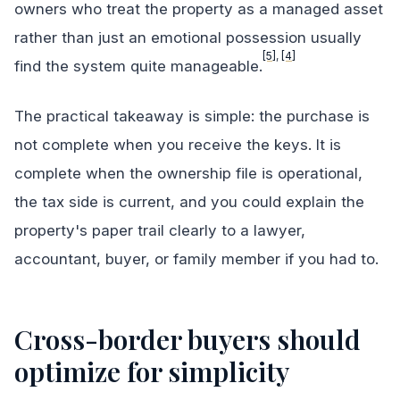
owners who treat the property as a managed asset
rather than just an emotional possession usually
[5]
,
[4]
find the system quite manageable.
The practical takeaway is simple: the purchase is
not complete when you receive the keys. It is
complete when the ownership file is operational,
the tax side is current, and you could explain the
property's paper trail clearly to a lawyer,
accountant, buyer, or family member if you had to.
Cross-border buyers should
optimize for simplicity