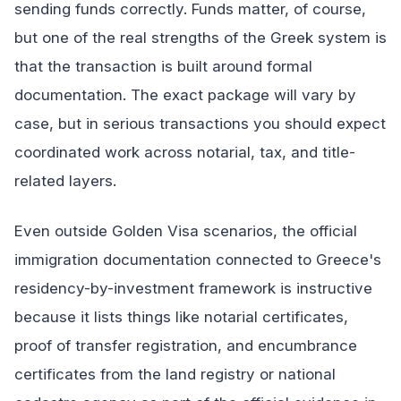
sending funds correctly. Funds matter, of course,
but one of the real strengths of the Greek system is
that the transaction is built around formal
documentation. The exact package will vary by
case, but in serious transactions you should expect
coordinated work across notarial, tax, and title-
related layers.
Even outside Golden Visa scenarios, the official
immigration documentation connected to Greece's
residency-by-investment framework is instructive
because it lists things like notarial certificates,
proof of transfer registration, and encumbrance
certificates from the land registry or national