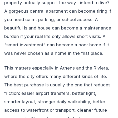
property actually support the way I intend to live?
A gorgeous central apartment can become tiring if
you need calm, parking, or school access. A
beautiful island house can become a maintenance
burden if your real life only allows short visits. A
"smart investment" can become a poor home if it
was never chosen as a home in the first place.
This matters especially in Athens and the Riviera,
where the city offers many different kinds of life.
The best purchase is usually the one that reduces
friction: easier airport transfers, better light,
smarter layout, stronger daily walkability, better
access to waterfront or transport, cleaner future