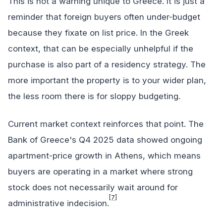
This is not a warning unique to Greece. It is just a
reminder that foreign buyers often under-budget
because they fixate on list price. In the Greek
context, that can be especially unhelpful if the
purchase is also part of a residency strategy. The
more important the property is to your wider plan,
the less room there is for sloppy budgeting.
Current market context reinforces that point. The
Bank of Greece's Q4 2025 data showed ongoing
apartment-price growth in Athens, which means
buyers are operating in a market where strong
stock does not necessarily wait around for
[7]
administrative indecision.