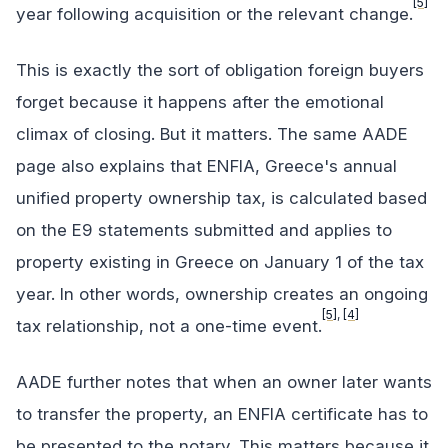
[5]
year following acquisition or the relevant change.
This is exactly the sort of obligation foreign buyers
forget because it happens after the emotional
climax of closing. But it matters. The same AADE
page also explains that ENFIA, Greece's annual
unified property ownership tax, is calculated based
on the E9 statements submitted and applies to
property existing in Greece on January 1 of the tax
year. In other words, ownership creates an ongoing
[5]
,
[4]
tax relationship, not a one-time event.
AADE further notes that when an owner later wants
to transfer the property, an ENFIA certificate has to
be presented to the notary. This matters because it