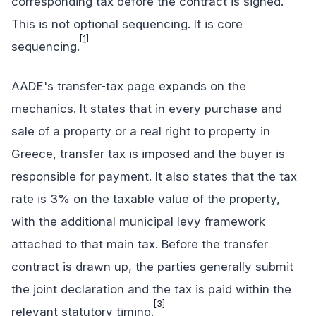
corresponding tax before the contract is signed.
This is not optional sequencing. It is core
[1]
sequencing.
AADE's transfer-tax page expands on the
mechanics. It states that in every purchase and
sale of a property or a real right to property in
Greece, transfer tax is imposed and the buyer is
responsible for payment. It also states that the tax
rate is 3% on the taxable value of the property,
with the additional municipal levy framework
attached to that main tax. Before the transfer
contract is drawn up, the parties generally submit
the joint declaration and the tax is paid within the
[3]
relevant statutory timing.