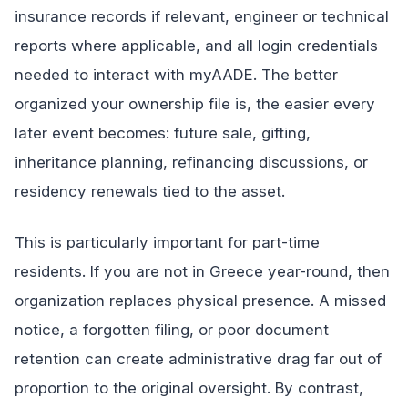
insurance records if relevant, engineer or technical
reports where applicable, and all login credentials
needed to interact with myAADE. The better
organized your ownership file is, the easier every
later event becomes: future sale, gifting,
inheritance planning, refinancing discussions, or
residency renewals tied to the asset.
This is particularly important for part-time
residents. If you are not in Greece year-round, then
organization replaces physical presence. A missed
notice, a forgotten filing, or poor document
retention can create administrative drag far out of
proportion to the original oversight. By contrast,