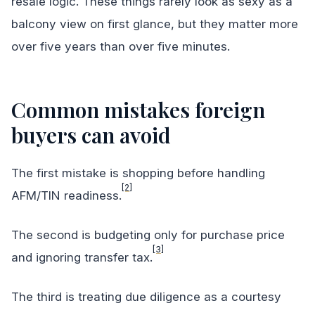
resale logic. These things rarely look as sexy as a
balcony view on first glance, but they matter more
over five years than over five minutes.
Common mistakes foreign
buyers can avoid
The first mistake is shopping before handling
[2]
AFM/TIN readiness.
The second is budgeting only for purchase price
[3]
and ignoring transfer tax.
The third is treating due diligence as a courtesy