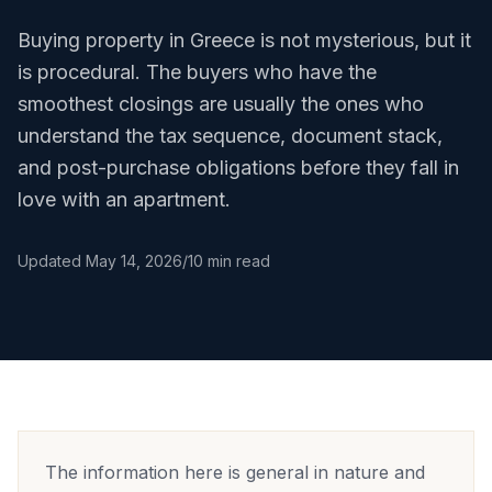
Buying property in Greece is not mysterious, but it
is procedural. The buyers who have the
smoothest closings are usually the ones who
understand the tax sequence, document stack,
and post-purchase obligations before they fall in
love with an apartment.
Updated
May 14, 2026
/
10 min read
The information here is general in nature and