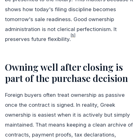
shows how today's filing discipline becomes
tomorrow's sale readiness. Good ownership
administration is not clerical perfectionism. It
[5]
preserves future flexibility.
Owning well after closing is
part of the purchase decision
Foreign buyers often treat ownership as passive
once the contract is signed. In reality, Greek
ownership is easiest when it is actively but simply
maintained. That means keeping a clean archive of
contracts, payment proofs, tax declarations,