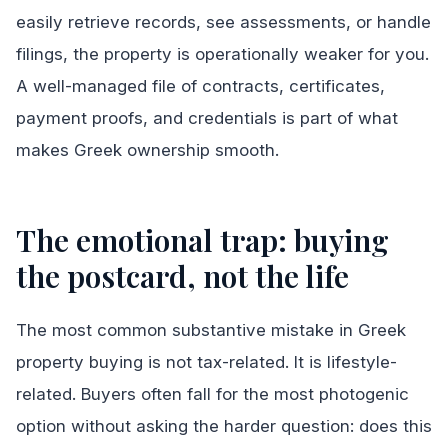
easily retrieve records, see assessments, or handle
filings, the property is operationally weaker for you.
A well-managed file of contracts, certificates,
payment proofs, and credentials is part of what
makes Greek ownership smooth.
The emotional trap: buying
the postcard, not the life
The most common substantive mistake in Greek
property buying is not tax-related. It is lifestyle-
related. Buyers often fall for the most photogenic
option without asking the harder question: does this