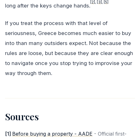
[2]
,
[3]
,
[5]
long after the keys change hands.
If you treat the process with that level of
seriousness, Greece becomes much easier to buy
into than many outsiders expect. Not because the
rules are loose, but because they are clear enough
to navigate once you stop trying to improvise your
way through them.
Sources
[
1
]
Before buying a property - AADE
-
Official first-