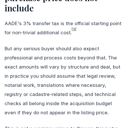
include
AADE's 3% transfer tax is the official starting point
[3]
for non-trivial additional cost.
But any serious buyer should also expect
professional and process costs beyond that. The
exact amounts will vary by structure and deal, but
in practice you should assume that legal review,
notarial work, translations where necessary,
registry or cadastre-related steps, and technical
checks all belong inside the acquisition budget
even if they do not appear in the listing price.