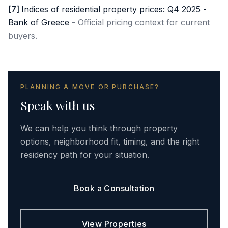
[
7
]
Indices of residential property prices: Q4 2025 -
Bank of Greece
-
Official pricing context for current
buyers.
PLANNING A MOVE OR PURCHASE?
Speak with us
We can help you think through property
options, neighborhood fit, timing, and the right
residency path for your situation.
Book a Consultation
View Properties