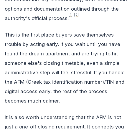
options and documentation outlined through the
[1]
,
[2]
authority's official process.
This is the first place buyers save themselves
trouble by acting early. If you wait until you have
found the dream apartment and are trying to hit
someone else's closing timetable, even a simple
administrative step will feel stressful. If you handle
the AFM (Greek tax identification number)/TIN and
digital access early, the rest of the process
becomes much calmer.
It is also worth understanding that the AFM is not
just a one-off closing requirement. It connects you