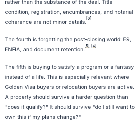
rather than the substance of the deal. Title
condition, registration, encumbrances, and notarial
[6]
coherence are not minor details.
The fourth is forgetting the post-closing world: E9,
[5]
,
[4]
ENFIA, and document retention.
The fifth is buying to satisfy a program or a fantasy
instead of a life. This is especially relevant where
Golden Visa buyers or relocation buyers are active.
A property should survive a harder question than
"does it qualify?" It should survive "do I still want to
own this if my plans change?"