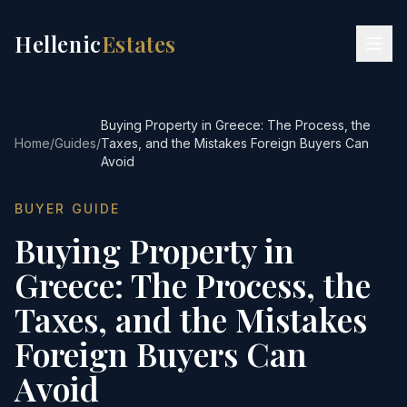
Hellenic
Estates
Buying Property in Greece: The Process, the
Home
/
Guides
/
Taxes, and the Mistakes Foreign Buyers Can
Avoid
BUYER GUIDE
Buying Property in
Greece: The Process, the
Taxes, and the Mistakes
Foreign Buyers Can
Avoid