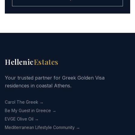
Hellenic
Estates
Your trusted partner for Greek Golden Visa
residences in coastal Athens.
Carol The Greek →
Be My Guest in Greece →
EVGE Olive Oil →
Mediterranean Lifestyle Community →