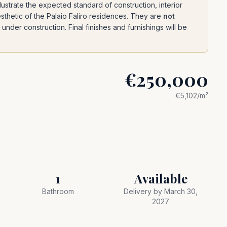
ustrate the expected standard of construction, interior
esthetic of the Palaio Faliro residences. They are
not
under construction. Final finishes and furnishings will be
€250,000
€
5,102
/m²
1
Available
Bathroom
Delivery by March 30,
2027