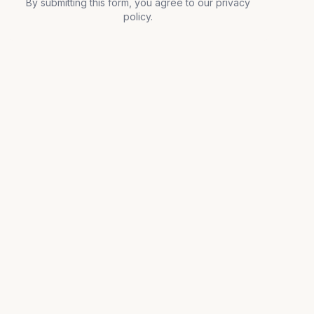
By submitting this form, you agree to our privacy
policy.