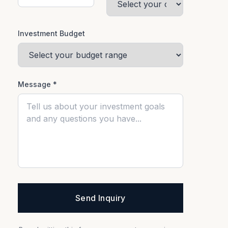
Investment Budget
Message *
Send Inquiry