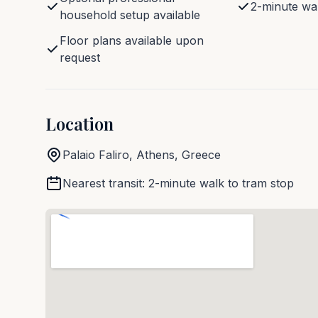
2-minute wal
household setup available
Floor plans available upon
request
Location
Palaio Faliro
,
Athens
, Greece
Nearest transit
:
2-minute walk to tram stop