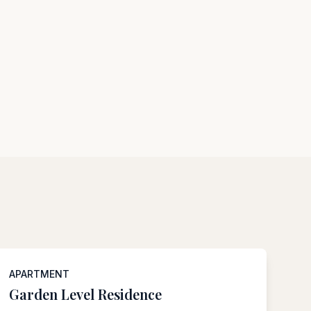
APARTMENT
Garden Level Residence