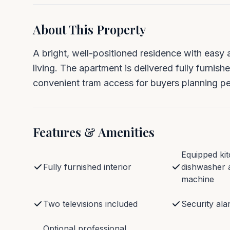
About This Property
A bright, well-positioned residence with easy 
living. The apartment is delivered fully furnish
convenient tram access for buyers planning per
Features & Amenities
Equipped kit
Fully furnished interior
dishwasher 
machine
Two televisions included
Security al
Optional professional