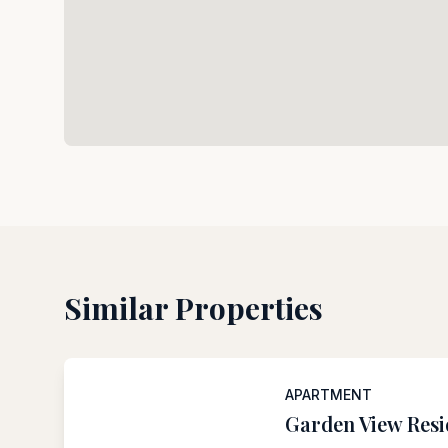
Similar Properties
APARTMENT
Garden View Res