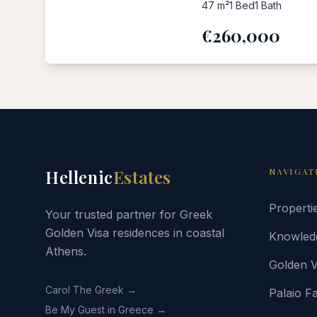
47
m²
1
Bed
1
Bath
€260,000
Hellenic
Estates
NAVIGAT
Properti
Your trusted partner for Greek
Golden Visa residences in coastal
Knowled
Athens.
Golden V
Carol The Greek →
Palaio Fa
Be My Guest in Greece →