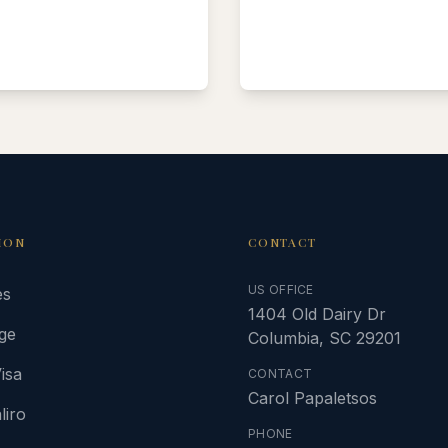
ION
CONTACT
US OFFICE
es
1404 Old Dairy Dr
ge
Columbia, SC 29201
isa
CONTACT
Carol Papaletsos
liro
PHONE