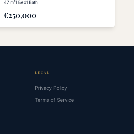
47
m²
1
Bed
1
Bath
€250,000
LEGAL
Privacy Policy
Terms of Service