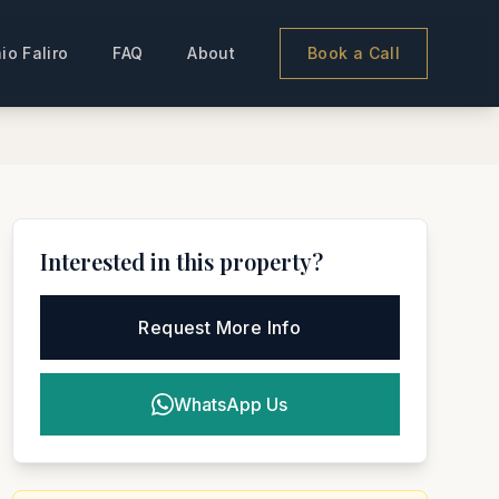
io Faliro
FAQ
About
Book a Call
Interested in this property?
Request More Info
WhatsApp Us