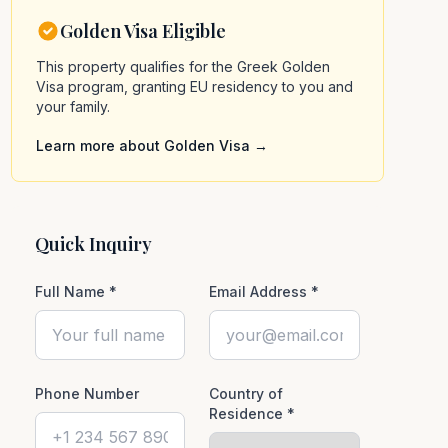
Golden Visa Eligible
This property qualifies for the Greek Golden
Visa program, granting EU residency to you and
your family.
Learn more about Golden Visa →
Quick Inquiry
Full Name *
Email Address *
Phone Number
Country of
Residence *