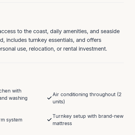
access to the coast, daily amenities, and seaside
ed, includes turnkey essentials, and offers
sonal use, relocation, or rental investment.
chen with
Air conditioning throughout (2
and washing
units)
Turnkey setup with brand-new
arm system
mattress