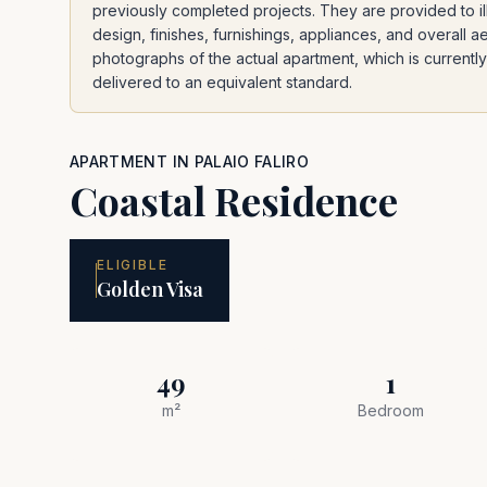
previously completed projects. They are provided to ill
design, finishes, furnishings, appliances, and overall a
photographs of the actual apartment, which is currently 
delivered to an equivalent standard.
APARTMENT
IN
PALAIO FALIRO
Coastal Residence
ELIGIBLE
Golden Visa
49
1
m²
Bedroom