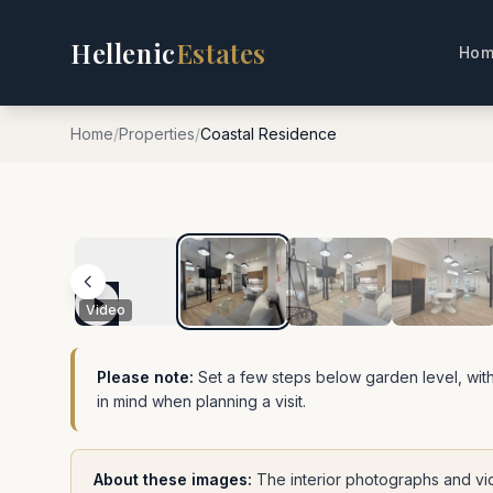
Hellenic
Estates
Hom
Home
/
Properties
/
Coastal Residence
1
/
18
Video
Please note:
Set a few steps below garden level, with
in mind when planning a visit.
About these images:
The interior photographs and vi