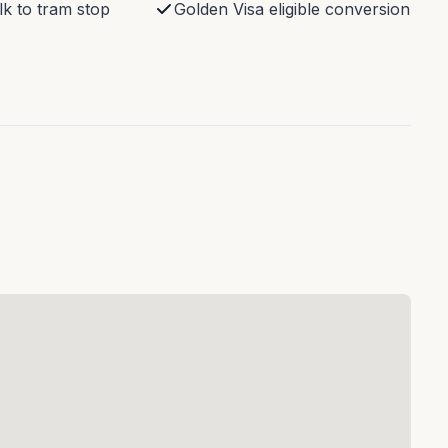
k to tram stop
Golden Visa eligible conversion