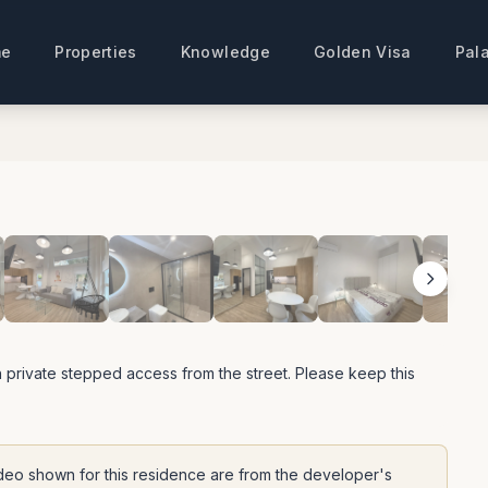
e
Properties
Knowledge
Golden Visa
Pala
View All Photos
 private stepped access from the street. Please keep this
deo shown for this residence are from the developer's